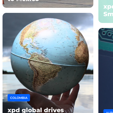
xpd
Sm
COLOMBIA
xpd global drives
AUT