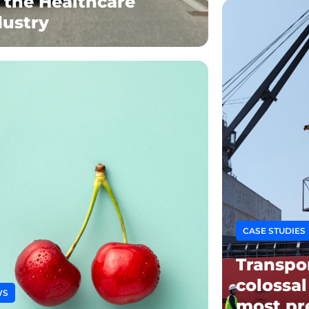
r the Healthcare
dustry
CASE STUDIES
Transpo
colossal
WS
most pr