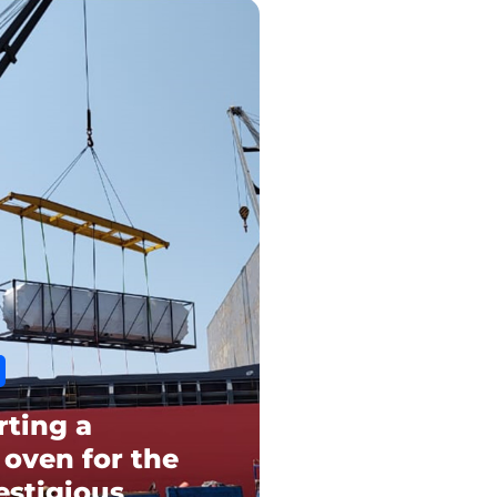
rting a
 oven for the
estigious