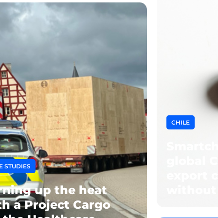
CHILE
Smartch
global C
E STUDIES
export c
rning up the heat
without
th a Project Cargo