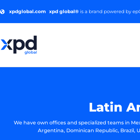
xpdglobal.com
xpd global®
is a brand powered by e
Latin A
We have own offices and specialized teams in Mex
Argentina, Dominican Republic, Brazil, U