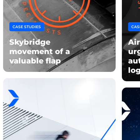
CASE STUDIES
CAS
Skybridge
Air
movement of a
ur
valuable flap
au
log