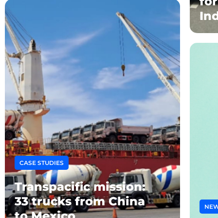
fo
In
CASE STUDIES
Transpacific mission:
33 trucks from China
NE
to Mexico