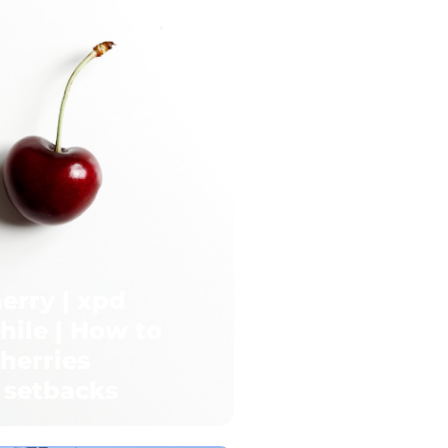
erry | xpd
hile | How to
herries
 setbacks