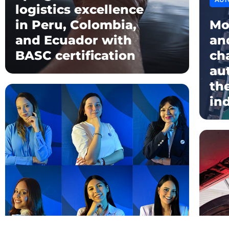
logistics excellence
in Peru, Colombia,
Mo
and Ecuador with
an
BASC certification
ch
au
th
in