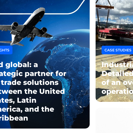
IGHTS
CASE STUDIES
d global: a
Industri
ategic partner for
Detaile
 trade solutions
of an ov
tween the United
operatio
tes, Latin
erica, and the
ribbean