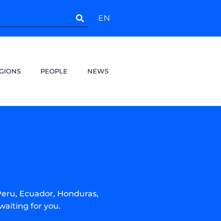
EN
GIONS
PEOPLE
NEWS
Peru, Ecuador, Honduras,
waiting for you.