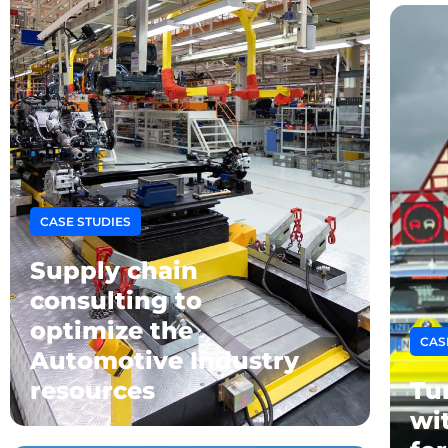
CASE STUDIES
Supply chain
consulting to
optimize the
CAS
Automotive Industry
resources
Tu
wi