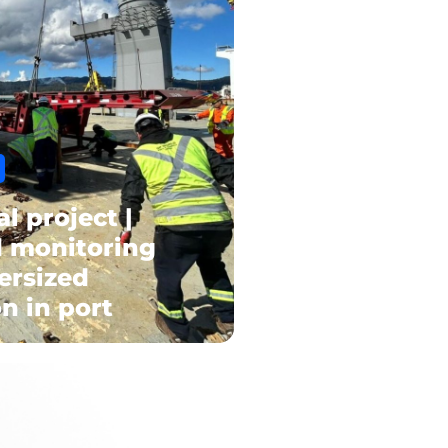
al project |
d monitoring
ersized
n in port