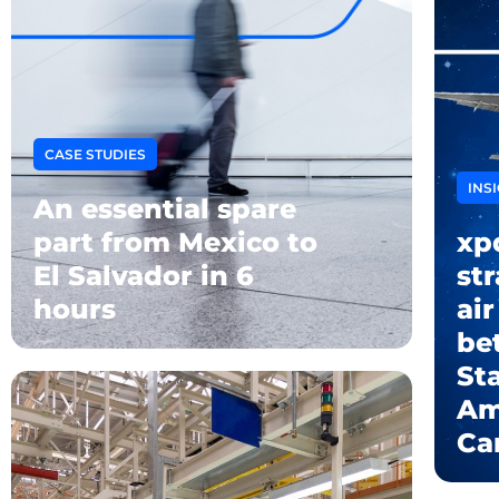
CASE STUDIES
INS
An essential spare
part from Mexico to
xp
El Salvador in 6
str
hours
air
be
Sta
Am
Ca