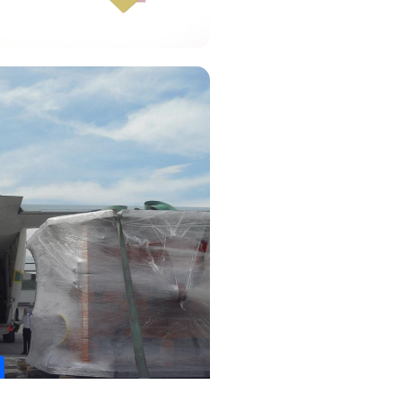
 Carta Porte?