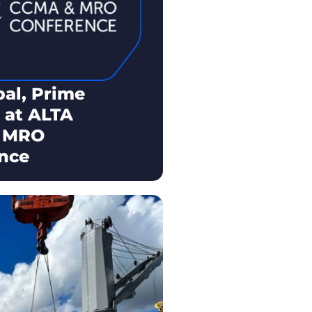
bal, Prime
 at ALTA
 MRO
nce