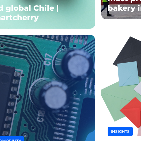
 global Chile |
bakery 
artcherry
INSIGHTS
OMOBILITY