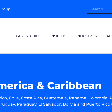
pGroup
CASE STUDIES
INSIGHTS
INDUSTRIES
RE
merica & Caribbean
ico, Chile, Costa Rica, Guatemala, Panama, Colombia, 
ruguay, Paraguay, El Salvador, Bolivia and Puerto Rico 