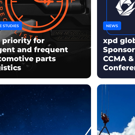
E STUDIES
NEWS
 priority for
xpd glo
gent and frequent
Sponsor
tomotive parts
CCMA &
istics
Confere