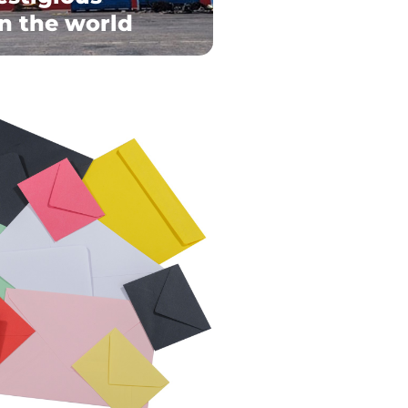
in the world