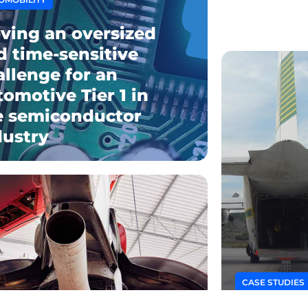
What is
ving an oversized
d time-sensitive
allenge for an
tomotive Tier 1 in
e semiconductor
dustry
CASE STUDIES