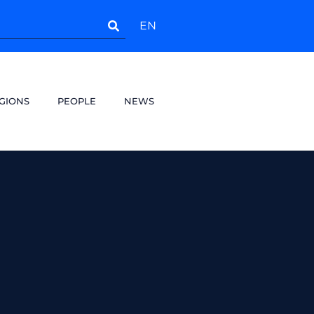
EN
GIONS
PEOPLE
NEWS