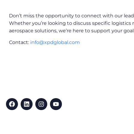
Don’t miss the opportunity to connect with our lea
Whether you’re looking to discuss specific logistics
aerospace solutions, we’re here to support your goal
Contact:
info@xpdglobal.com