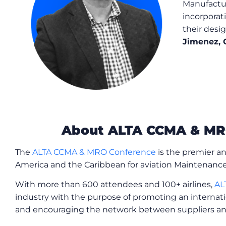
Manufactur
incorporat
their desi
Jimenez, 
About ALTA CCMA & MR
The
ALTA CCMA & MRO Conference
is the premier an
America and the Caribbean for aviation Maintenance
With more than 600 attendees and 100+ airlines,
AL
industry with the purpose of promoting an internati
and encouraging the network between suppliers and 