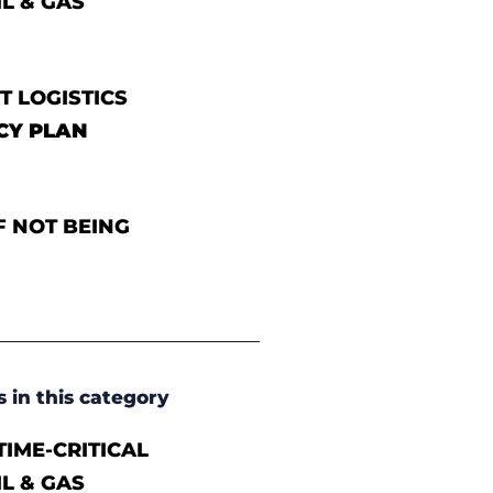
IL & GAS
T LOGISTICS
CY PLAN
F NOT BEING
s in this category
IME-CRITICAL
IL & GAS