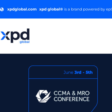
xpdglobal.com
xpd global®
is a brand powered by e