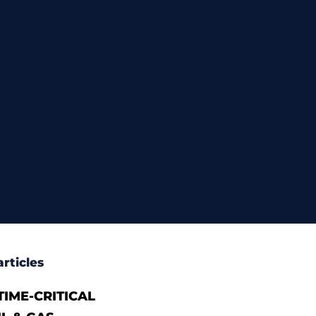
rticles
IME-CRITICAL