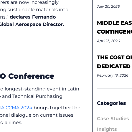
ers are now increasingly
July 20, 2026
ing sustainable materials into
gns
,”
declares
Fernando
MIDDLE EAS
Global Aerospace Director.
CONTINGEN
April 13, 2026
THE COST O
DEDICATED
O Conference
February 18, 2026
d longest-standing event in Latin
 and Technical Purchasing.
Categories
TA CCMA 2024
brings together the
onal dialogue on current issues
Case Studies
airlines.
Insights