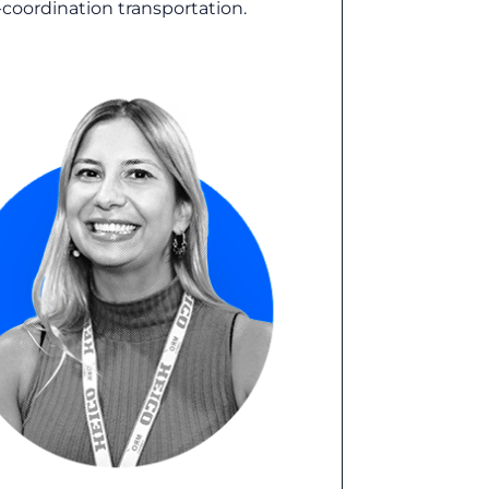
h-coordination transportation.