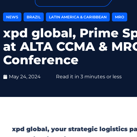
,
,
,
NEWS
BRAZIL
LATIN AMERICA & CARIBBEAN
MRO
xpd global, Prime S
at ALTA CCMA & MR
Conference
May 24, 2024
Read it in 3 minutes or less
xpd global, your strategic logistics 