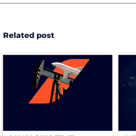
Related post