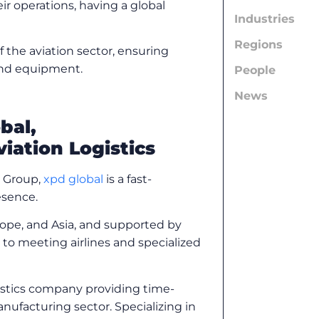
eir operations, having a global
Industries
Regions
f the aviation sector, ensuring
 and equipment.
People
News
bal,
viation Logistics
s Group,
xpd global
is a fast-
resence.
rope, and Asia, and supported by
to meeting airlines and specialized
gistics company providing time-
anufacturing sector. Specializing in