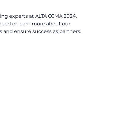
ding experts at ALTA CCMA 2024.
 need or learn more about our
s and ensure success as partners.