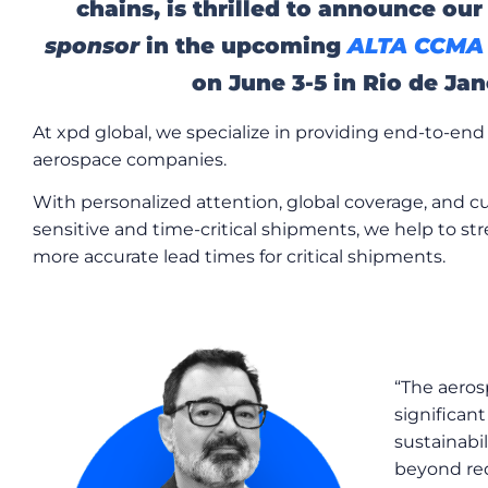
chains, is thrilled to announce our
sponsor
in the upcoming
ALTA CCMA 
on June 3-5 in Rio de Jane
At xpd global, we specialize in providing end-to-end 
aerospace companies.
With personalized attention, global coverage, and c
sensitive and time-critical shipments, we help to s
more accurate lead times for critical shipments.
“The aeros
significant
sustainabi
beyond r