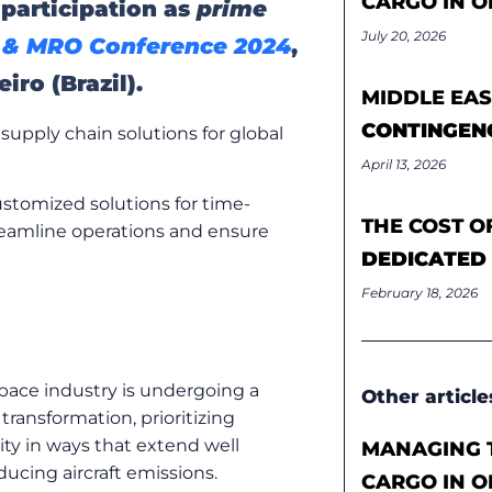
CARGO IN O
 participation as
prime
July 20, 2026
& MRO Conference 2024
,
iro (Brazil).
MIDDLE EAS
CONTINGEN
supply chain solutions for global
April 13, 2026
ustomized solutions for time-
THE COST O
treamline operations and ensure
DEDICATED
February 18, 2026
pace industry is undergoing a
Other article
 transformation, prioritizing
lity in ways that extend well
MANAGING T
educing
aircraft
emissions.
CARGO IN O