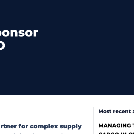
ponsor
O
Most recent a
MANAGING T
partner for complex supply