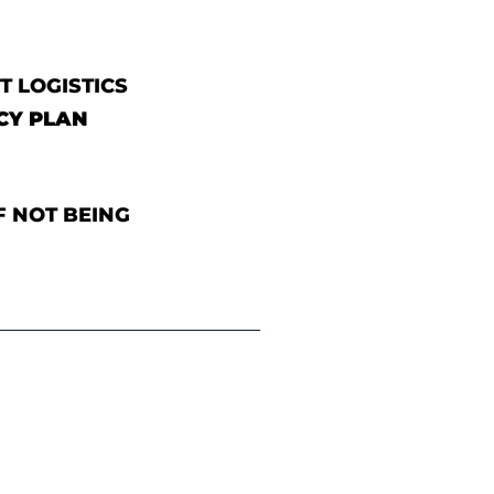
T LOGISTICS
CY PLAN
F NOT BEING