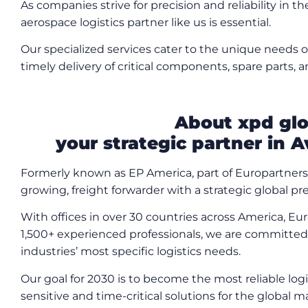
As companies strive for precision and reliability in th
aerospace logistics partner like us is essential.
Our specialized services cater to the unique needs o
timely delivery of critical components, spare parts,
About xpd glo
your strategic partner in A
Formerly known as EP America, part of Europartner
growing, freight forwarder with a strategic global p
With offices in over 30 countries across America, Eu
1,500+ experienced professionals, we are committed 
industries’ most specific logistics needs.
Our goal for 2030 is to become the most reliable lo
sensitive and time-critical solutions for the global m