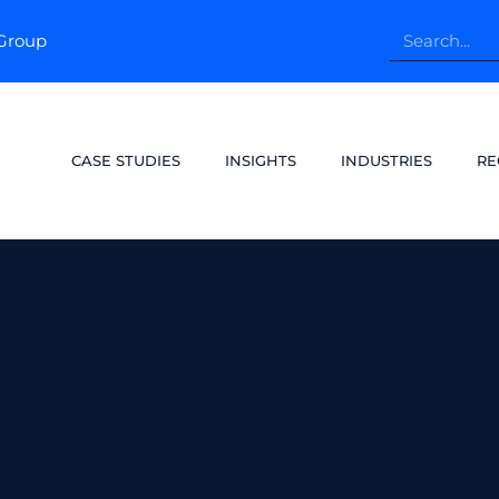
pGroup
CASE STUDIES
INSIGHTS
INDUSTRIES
RE