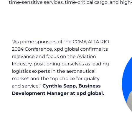
time-sensitive services, time-critical cargo, and hig
“As
prime
s
ponsors of the CCMA ALTA RIO
2024 Conference, xpd global confirms its
relevance and focus
on
the
A
viation
I
ndustry, positioning ourselves as leading
logistics experts in the aeronautical
market and the top choice for quality
and service.”
Cynthia Sepp
, Business
Development Manager
at xpd global.