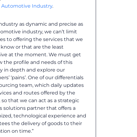
e Automotive Industry
.
industry as dynamic and precise as
omotive industry, we can’t limit
es to offering the services that we
 know or that are the least
ive at the moment. We must get
 the profile and needs of this
y in depth and explore our
rs’ ‘pains’. One of our differentials
sourcing team, which daily updates
vices and routes offered by the
s, so that we can act as a strategic
cs solutions partner that offers a
ized, technological experience and
ees the delivery of goods to their
tion on time.”