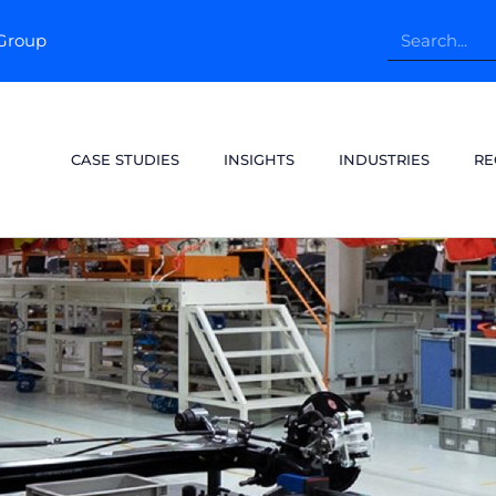
pGroup
CASE STUDIES
INSIGHTS
INDUSTRIES
RE