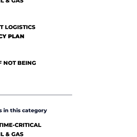
IL & GAS
T LOGISTICS
CY PLAN
F NOT BEING
s in this category
IME-CRITICAL
IL & GAS