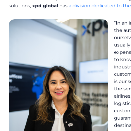
solutions,
xpd global
has
a division dedicated to th
“In an 
the aut
ourselv
usually
expens
to know
industr
custome
is our 
the ser
airline
logisti
custom
guarant
destina