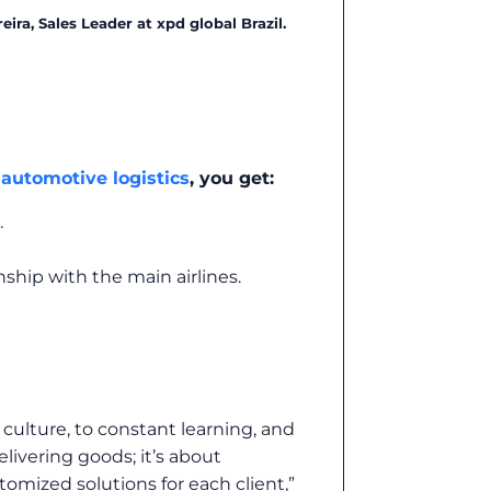
reira, Sales Leader at xpd global Brazil.
n
automotive logistics
, you get:
.
ship with the main airlines.
culture, to constant learning, and
elivering goods; it’s about
omized solutions for each client,”