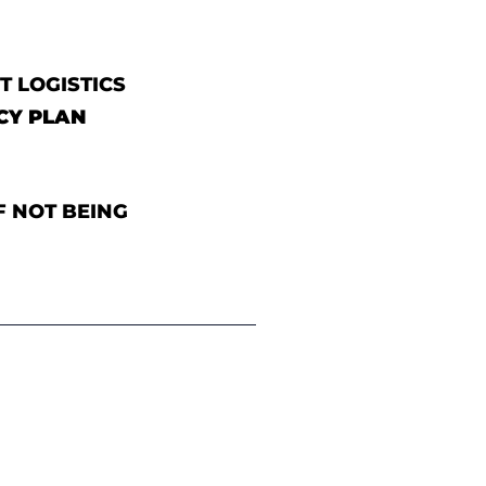
T LOGISTICS
CY PLAN
F NOT BEING