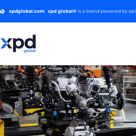
xpdglobal.com
xpd global®
is a brand powered by e