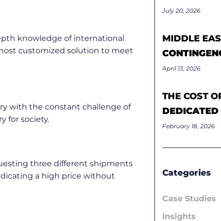
July 20, 2026
MIDDLE EAS
epth knowledge of international
 most customized solution to meet
CONTINGEN
April 13, 2026
THE COST O
ry with the constant challenge of
DEDICATED
y for society.
February 18, 2026
uesting three different shipments
Categories
ndicating a high price without
Case Studies
Insights