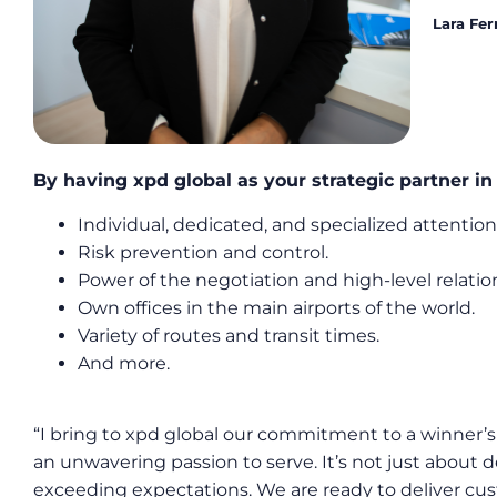
Lara Fer
By having xpd global as your strategic partner i
Individual, dedicated, and specialized attention
Risk prevention and control.
Power of the negotiation and high-level relation
Own offices in the main airports of the world.
Variety of routes and transit times.
And more.
“I bring to xpd global our commitment to a winner’s 
an unwavering passion to serve. It’s not just about d
exceeding expectations. We are ready to deliver cust