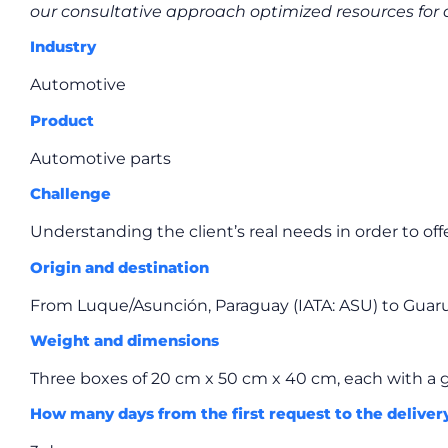
our consultative approach optimized resources fo
Industry
Automotive
Product
Automotive parts
Challenge
Understanding the client’s real needs in order to offe
Origin and destination
From Luque/Asunción, Paraguay (IATA: ASU) to Guarul
Weight and dimensions
Three boxes of 20 cm x 50 cm x 40 cm, each with a g
How many days from the first request to the deliver