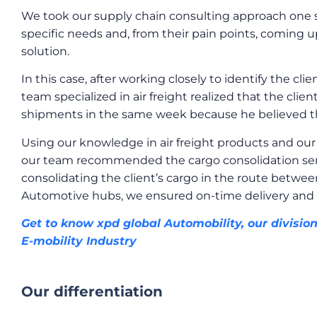
We took our supply chain consulting approach one s
specific needs and, from their pain points, coming u
solution.
In this case, after working closely to identify the c
team specialized in air freight realized that the cli
shipments in the same week because he believed th
Using our knowledge in air freight products and our 
our team recommended the cargo consolidation servi
consolidating the client’s cargo in the route betwee
Automotive hubs, we ensured on-time delivery and 
Get to know xpd global Automobility, our divisio
E-mobility Industry
Our differentiation