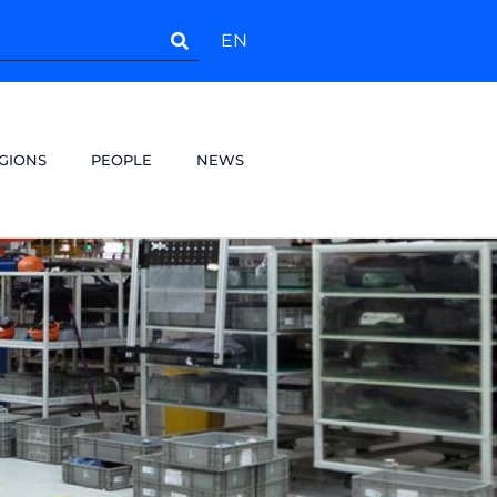
EN
GIONS
PEOPLE
NEWS