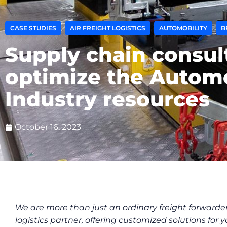
,
,
,
CASE STUDIES
AIR FREIGHT LOGISTICS
AUTOMOBILITY
B
Supply chain consul
optimize the Autom
Industry resources
October 16, 2023
We are more than just an ordinary freight forwarder
logistics partner, offering customized solutions for