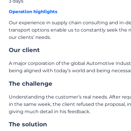
3 days
Operation highlights
Our experience in supply chain consulting and in-d
transport options enable us to constantly seek the
our clients’ needs.
Our client
A major corporation of the global Automotive Indust
being aligned with today’s world and being necessar
The challenge
Understanding the customer’s real needs. After req
in the same week, the client refused the proposal, i
giving much detail in his feedback.
The solution