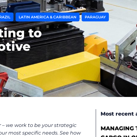
,
,
RAZIL
LATIN AMERICA & CARIBBEAN
PARAGUAY
ting to
otive
Most recent a
 – we work to be your strategic
MANAGING T
 your most specific needs. See how