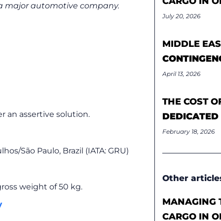
CARGO IN O
r a major automotive company.
July 20, 2026
MIDDLE EAS
CONTINGEN
April 13, 2026
THE COST O
r an assertive solution.
DEDICATED
February 18, 2026
hos/São Paulo, Brazil (IATA: GRU)
Other article
ross weight of 50 kg.
MANAGING T
y
CARGO IN O