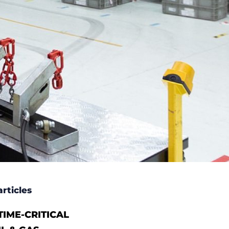
rticles
IME-CRITICAL