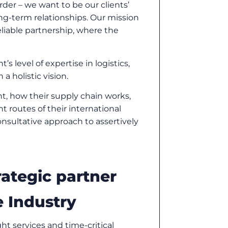
der – we want to be our clients’
long-term relationships. Our mission
reliable partnership, where the
’s level of expertise in logistics,
a holistic vision.
t, how their supply chain works,
t routes of their international
nsultative approach to assertively
rategic partner
 Industry
ght services and time-critical