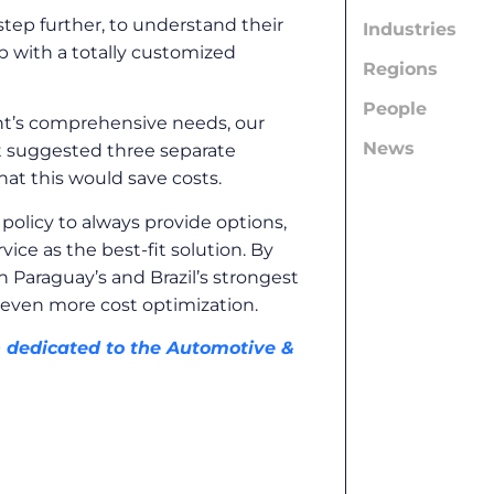
tep further, to understand their
Industries
p with a totally customized
Regions
People
lient’s comprehensive needs, our
News
ent suggested three separate
at this would save costs.
policy to always provide options,
ce as the best-fit solution. By
n Paraguay’s and Brazil’s strongest
even more cost optimization.
n dedicated to the Automotive &