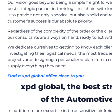
Our vision goes beyond being a simple freight forwar
best strategic partner in their logistics chain, with 
is to provide not only a service, but also a solid and 
customer’s success is our absolute priority.
Regardless of the complexity of the order or the client
our consultants are always on hand, ready to act with 
We dedicate ourselves to getting to know each clien
investigating their logistical needs, the most frequen
projects and designing a personalized plan from a co
supply everything they need.
Find a xpd global office close to you
xpd global, the best st
of the Automotive
In addition to our expertise in time-sensitive air-frei