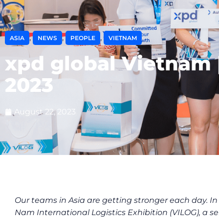
,
,
,
ASIA
NEWS
PEOPLE
VIETNAM
xpd global Vietnam 
2023
August 22, 2023
Our teams in Asia are getting stronger each day. In
Nam International Logistics Exhibition (VILOG), a s