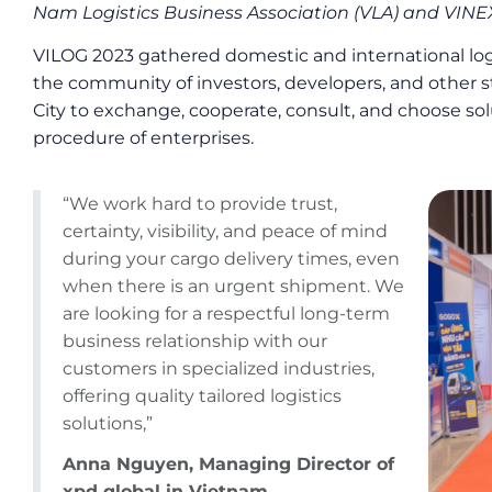
Nam Logistics Business Association (VLA) and VI
VILOG 2023 gathered domestic and international logi
the community of investors, developers, and other 
City to exchange, cooperate, consult, and choose sol
procedure of enterprises.
“We work hard to provide trust,
certainty, visibility, and peace of mind
during your cargo delivery times, even
when there is an urgent shipment. We
are looking for a respectful long-term
business relationship with our
customers in specialized industries,
offering quality tailored logistics
solutions,”
Anna Nguyen, Managing Director of
xpd global in Vietnam.