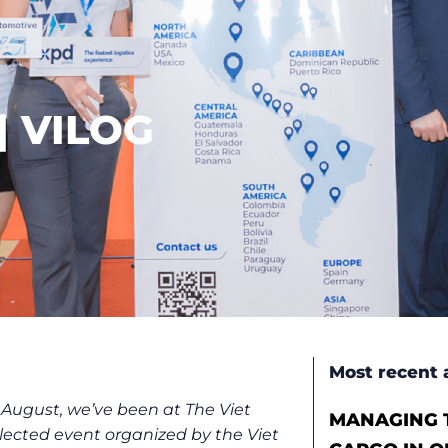
| VILOG
Most recent a
 August, we’ve been at The Viet
MANAGING T
elected event organized by the Viet