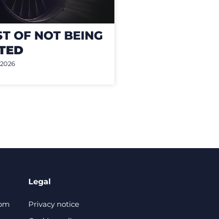
ST OF NOT BEING
TED
 2026
Legal
com
Privacy notice