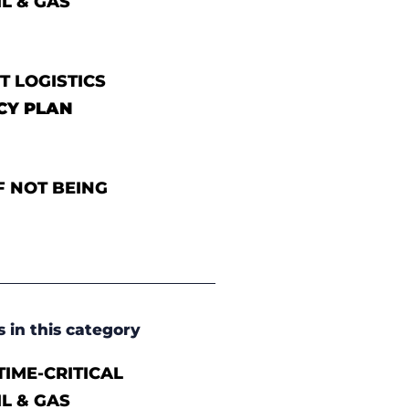
IL & GAS
T LOGISTICS
CY PLAN
F NOT BEING
s in this category
IME-CRITICAL
IL & GAS