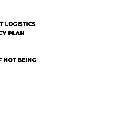
T LOGISTICS
CY PLAN
F NOT BEING