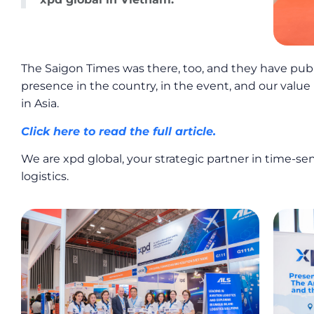
The Saigon Times was there, too, and they have publ
presence in the country, in the event, and our value 
in Asia.
Click here to read the full article.
We are xpd global, your strategic partner in time-sen
logistics.