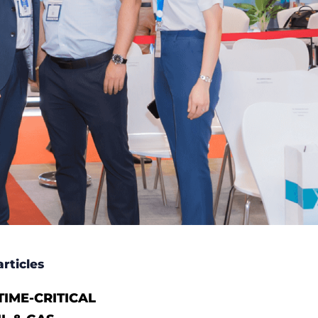
rticles
IME-CRITICAL