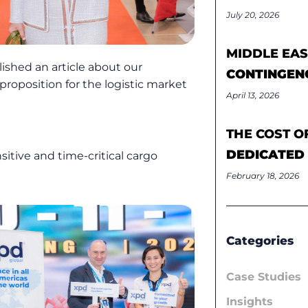
July 20, 2026
MIDDLE EAS
ished an article about our
CONTINGEN
proposition for the logistic market
April 13, 2026
THE COST O
DEDICATED
sitive and time-critical cargo
February 18, 2026
Categories
Case Studies
Insights