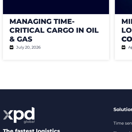
MANAGING TIME-
MI
CRITICAL CARGO IN OIL
LO
& GAS
CO
July 20, 2026
Ap
Solutio
Time sens
The fastest logistics