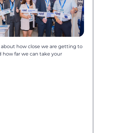
e about how close we are getting to
d how far we can take your