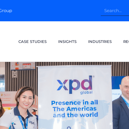
pGroup
CASE STUDIES
INSIGHTS
INDUSTRIES
RE