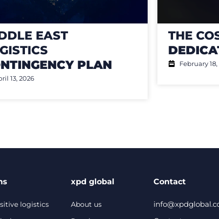
DDLE EAST
THE CO
GISTICS
DEDICA
NTINGENCY PLAN
February 18,
ril 13, 2026
ns
xpd global
Contact
info@xpdglobal.
itive logistics
About us