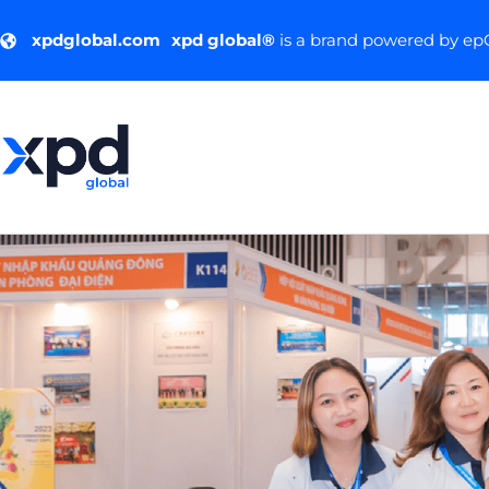
xpdglobal.com
xpd global®
is a brand powered by e