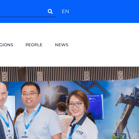
EN
GIONS
PEOPLE
NEWS