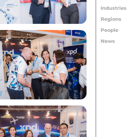
Industries
Regions
People
News