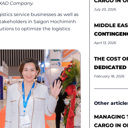
CARGO IN O
NEXAD Company.
July 20, 2026
stics service businesses as well as
stakeholders in Saigon Hochiminh
MIDDLE EAS
utions to optimize the logistics
CONTINGEN
April 13, 2026
THE COST O
DEDICATED
February 18, 2026
Other article
MANAGING T
CARGO IN O