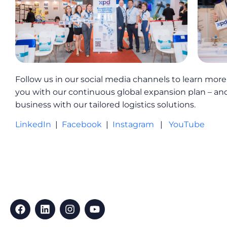
Follow us in our social media channels to learn mor
you with our continuous global expansion plan – an
business with our tailored logistics solutions.
LinkedIn
|
Facebook
|
Instagram
|
YouTube