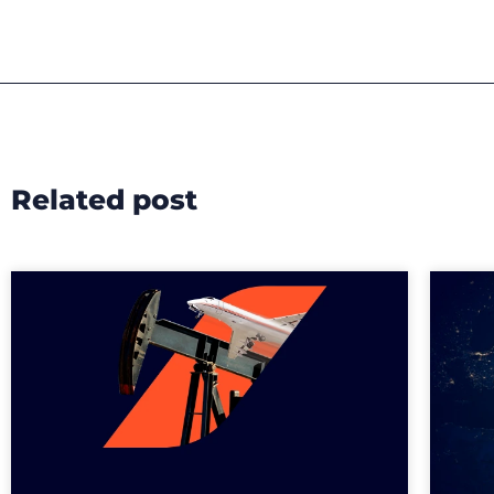
Related post