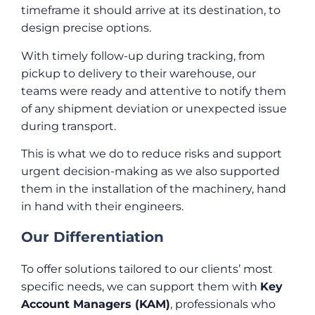
timeframe it should arrive at its destination, to
design precise options.
With timely follow-up during tracking, from
pickup to delivery to their warehouse, our
teams were ready and attentive to notify them
of any shipment deviation or unexpected issue
during transport.
This is what we do to reduce risks and support
urgent decision-making as we also supported
them in the installation of the machinery, hand
in hand with their engineers.
Our Differentiation
To offer solutions tailored to our clients’ most
specific needs, we can support them with
Key
Account Managers (KAM)
, professionals who