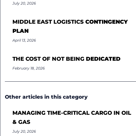
July 20, 2026
MIDDLE EAST LOGISTICS
CONTINGENCY
PLAN
April 13, 2026
THE COST OF NOT BEING
DEDICATED
February 18, 2026
Other articles in this category
MANAGING TIME-CRITICAL CARGO IN OIL
& GAS
July 20, 2026