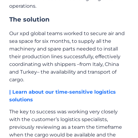
operations.
The solution
Our xpd global teams worked to secure air and
sea space for six months, to supply all the
machinery and spare parts needed to install
their production lines successfully, effectively
coordinating with shippers –from Italy, China
and Turkey– the availability and transport of
cargo.
| Learn about our time-sensitive logistics
solutions
The key to success was working very closely
with the customer’s logistics specialists,
previously reviewing as a team the timeframe
when the cargo would be available and the