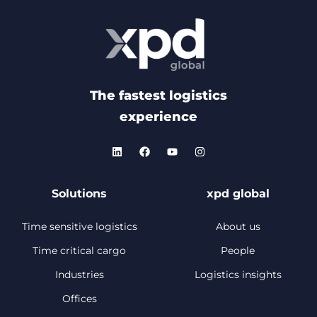
The fastest logistics
experience
Solutions
xpd global
Time sensitive logistics
About us
Time critical cargo
People
Industries
Logistics insights
Offices