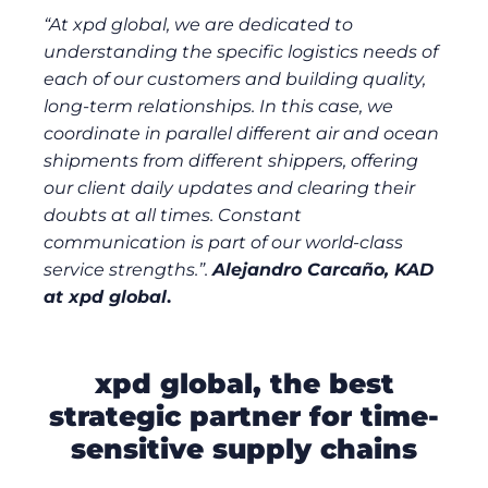
“At xpd global, we are dedicated to
understanding the specific logistics needs of
each of our customers and building quality,
long-term relationships. In this case, we
coordinate in parallel different air and ocean
shipments from different shippers, offering
our client daily updates and clearing their
doubts at all times. Constant
communication is part of our world-class
service strengths.”.
Alejandro Carcaño, KAD
at xpd global
.
xpd global, the best
strategic partner for time-
sensitive supply chains