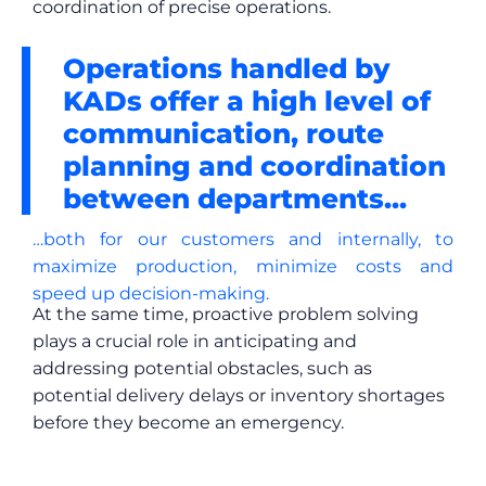
coordination of precise operations.
Operations handled by
KADs offer a high level of
communication, route
planning and coordination
between departments...
…both for our customers and internally, to
maximize production, minimize costs and
speed up decision-making.
At the same time, proactive problem solving
plays a crucial role in anticipating and
addressing potential obstacles, such as
potential delivery delays or inventory shortages
before they become an emergency.