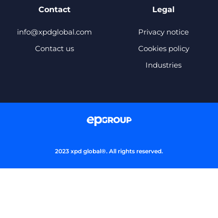
Contact
Legal
info@xpdglobal.com
Privacy notice
Contact us
Cookies policy
Industries
2023 xpd global®. All rights reserved.