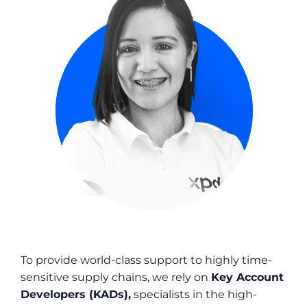
To provide world-class support to highly time-
sensitive supply chains, we rely on
Key Account
Developers (KADs),
specialists in the high-