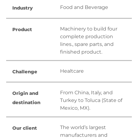
Food and Beverage
Industry
Machinery to build four
Product
complete production
lines., spare parts, and
finished product.
Healtcare
Challenge
From China, Italy, and
Origin and
Turkey to Toluca (State of
destination
Mexico, MX).
The world’s largest
Our client
manufacturers and