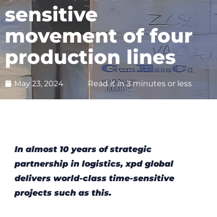
sensitive
movement of four
production lines
May 23, 2024
Read it in 3 minutes or less
In almost 10 years of strategic
partnership in logistics, xpd global
delivers world-class time-sensitive
projects such as this.