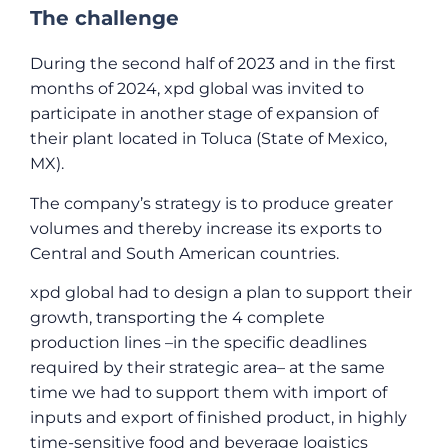
The challenge
During the second half of 2023 and in the first
months of 2024, xpd global was invited to
participate in another stage of expansion of
their plant located in Toluca (State of Mexico,
MX).
The company’s strategy is to produce greater
volumes and thereby increase its exports to
Central and South American countries.
xpd global had to design a plan to support their
growth, transporting the 4 complete
production lines –in the specific deadlines
required by their strategic area– at the same
time we had to support them with import of
inputs and export of finished product, in highly
time-sensitive food and beverage logistics