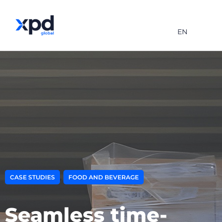
EN
,
CASE STUDIES
FOOD AND BEVERAGE
Seamless time-