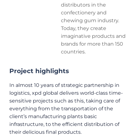
distributors in the
confectionery and
chewing gum industry.
Today, they create
imaginative products and
brands for more than 150
countries.
Project highlights
In almost 10 years of strategic partnership in
logistics, xpd global delivers world-class time-
sensitive projects such as this, taking care of
everything from the transportation of the
client’s manufacturing plants basic
infrastructure, to the efficient distribution of
their delicious final products.