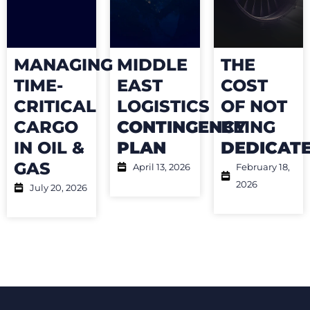
MANAGING
MIDDLE
THE
TIME-
EAST
COST
CRITICAL
LOGISTICS
OF NOT
CARGO
CONTINGENCY
BEING
IN OIL &
PLAN
DEDICAT
GAS
April 13, 2026
February 18,
2026
July 20, 2026