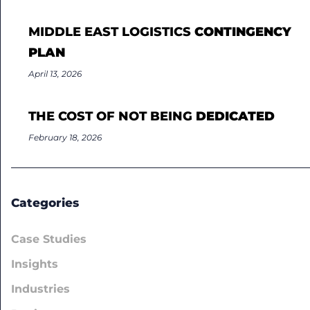
MIDDLE EAST LOGISTICS
CONTINGENCY
PLAN
April 13, 2026
THE COST OF NOT BEING
DEDICATED
February 18, 2026
Categories
Case Studies
Insights
Industries