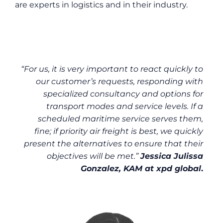
are experts in logistics and in their industry.
“For us, it is very important to react quickly to
our customer’s requests, responding with
specialized consultancy and options for
transport modes and service levels. If a
scheduled maritime service serves them,
fine; if priority air freight is best, we quickly
present the alternatives to ensure that their
objectives will be met.”
Jessica Julissa
Gonzalez, KAM at xpd global
.