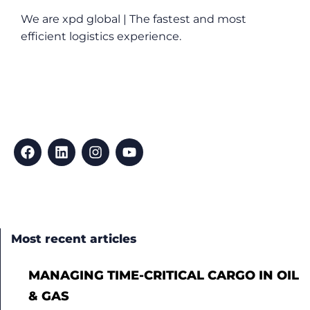
We are xpd global | The fastest and most
efficient logistics experience.
Most recent articles
MANAGING TIME-CRITICAL CARGO IN OIL
& GAS