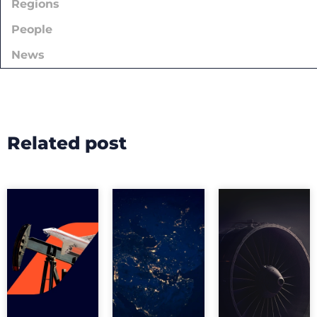
Regions
People
News
Related post