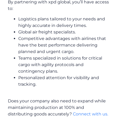
By partnering with xpd global, you’ll have access
to:
Logistics plans tailored to your needs and
highly accurate in delivery times.
Global air freight specialists.
Competitive advantages with airlines that
have the best performance delivering
planned and urgent cargo.
Teams specialized in solutions for critical
cargo with agility protocols and
contingency plans.
Personalized attention for visibility and
tracking.
Does your company also need to expand while
maintaining production at 100% and
distributing goods accurately?
Connect with us.