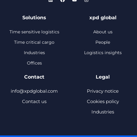
Solutions
xpd global
Time sensitive logistics
About us
Time critical cargo
People
Industries
Logistics insights
Offices
Contact
Legal
info@xpdglobal.com
Privacy notice
Contact us
Cookies policy
Industries