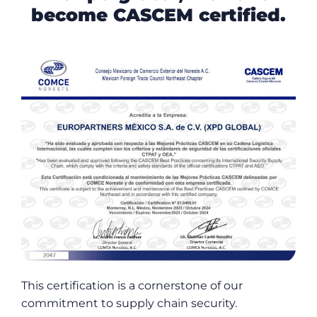
become CASCEM certified.
This certification is a cornerstone of our
commitment to supply chain security.