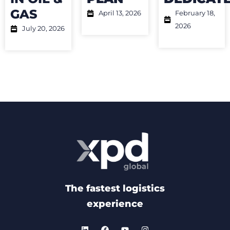
GAS
April 13, 2026
February 18,
2026
July 20, 2026
The fastest logistics
experience