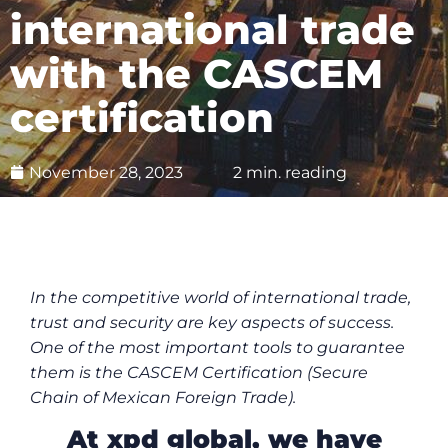
international trade
with the CASCEM
certification
November 28, 2023
2 min. reading
In the competitive world of international trade,
trust and security are key aspects of success.
One of the most important tools to guarantee
them is the CASCEM Certification (Secure
Chain of Mexican Foreign Trade).
At xpd global, we have