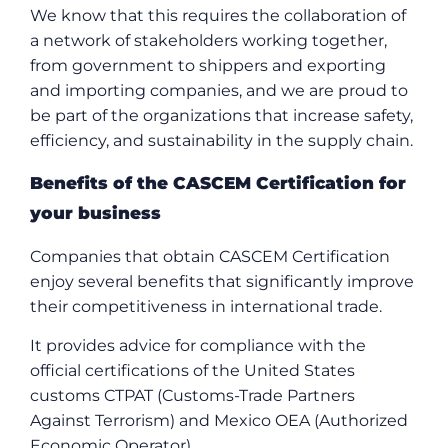
We know that this requires the collaboration of
a network of stakeholders working together,
from government to shippers and exporting
and importing companies, and we are proud to
be part of the organizations that increase safety,
efficiency, and sustainability in the supply chain.
Benefits of the CASCEM Certification for
your business
Companies that obtain CASCEM Certification
enjoy several benefits that significantly improve
their competitiveness in international trade.
It provides advice for compliance with the
official certifications of the United States
customs CTPAT (Customs-Trade Partners
Against Terrorism) and Mexico OEA (Authorized
Economic Operator).