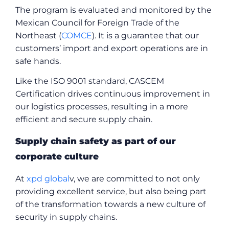
The program is evaluated and monitored by the
Mexican Council for Foreign Trade of the
Northeast (
COMCE
). It is a guarantee that our
customers’ import and export operations are in
safe hands.
Like the ISO 9001 standard, CASCEM
Certification drives continuous improvement in
our logistics processes, resulting in a more
efficient and secure supply chain.
Supply chain safety as part of our
corporate culture
At
xpd global
v, we are committed to not only
providing excellent service, but also being part
of the transformation towards a new culture of
security in supply chains.