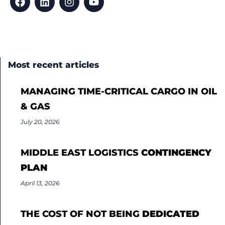
Most recent articles
MANAGING TIME-CRITICAL CARGO IN OIL
& GAS
July 20, 2026
MIDDLE EAST LOGISTICS
CONTINGENCY
PLAN
April 13, 2026
THE COST OF NOT BEING
DEDICATED