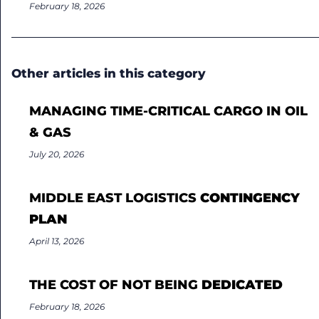
February 18, 2026
Other articles in this category
MANAGING TIME-CRITICAL CARGO IN OIL
& GAS
July 20, 2026
MIDDLE EAST LOGISTICS
CONTINGENCY
PLAN
April 13, 2026
THE COST OF NOT BEING
DEDICATED
February 18, 2026