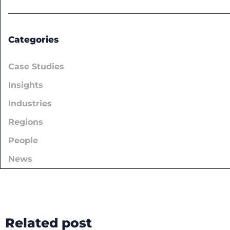
Categories
Case Studies
Insights
Industries
Regions
People
News
Related post