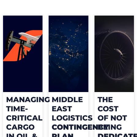
MANAGING
MIDDLE
THE
TIME-
EAST
COST
CRITICAL
LOGISTICS
OF NOT
CARGO
CONTINGENCY
BEING
IN OIL &
PLAN
DEDICAT