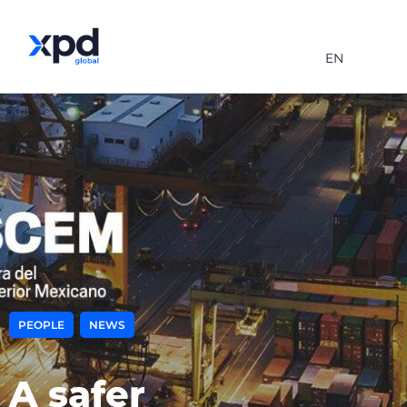
EN
,
PEOPLE
NEWS
A safer