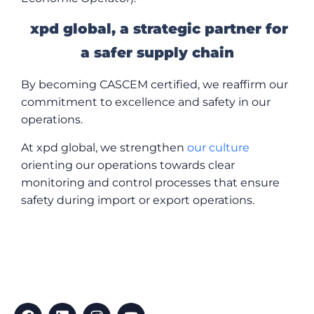
xpd global, a strategic partner for
a safer supply chain
By becoming CASCEM certified, we reaffirm our
commitment to excellence and safety in our
operations.
At xpd global, we strengthen
our culture
orienting our operations towards clear
monitoring and control processes that ensure
safety during import or export operations.