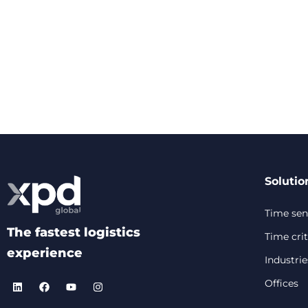
Solutio
Time sens
The fastest logistics
Time crit
experience
Industrie
Offices