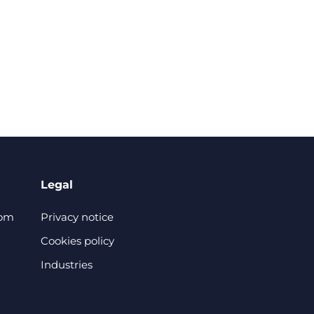
Legal
com
Privacy notice
Cookies policy
Industries