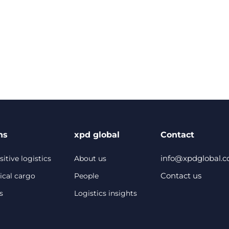
ns
xpd global
Contact
info@xpdglobal.
itive logistics
About us
Contact us
ical cargo
People
s
Logistics insights