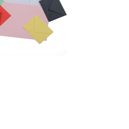
 Carta Porte?