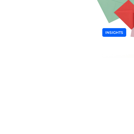
INSIGHTS
What is