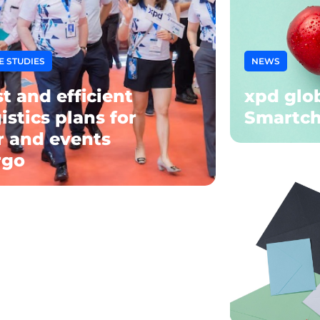
E STUDIES
NEWS
t and efficient
xpd glob
istics plans for
Smartch
ir and events
rgo