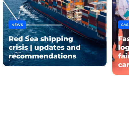
NEWS
CAS
Red Sea shipping
Fas
crisis | updates and
log
recommendations
fa
ca