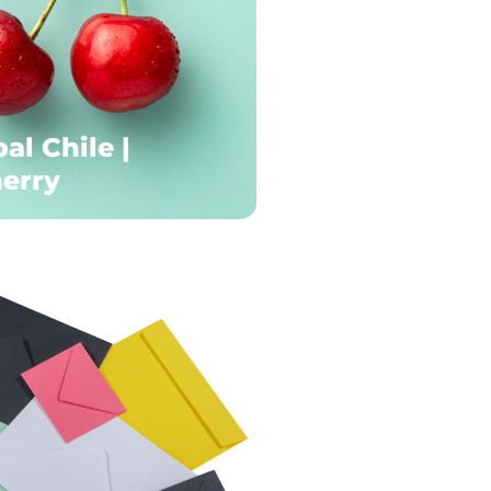
al Chile |
erry