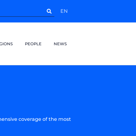
EN
GIONS
PEOPLE
NEWS
hensive coverage of the most