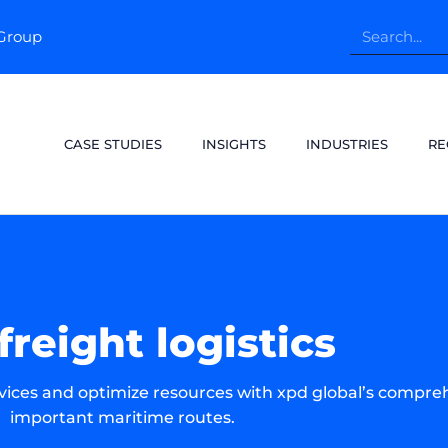
pGroup
CASE STUDIES
INSIGHTS
INDUSTRIES
RE
freight logistics
rvices and optimize resources with xpd global’s compre
important maritime routes.