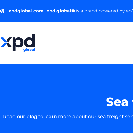
xpdglobal.com
xpd global®
is a brand powered by e
Sea 
Read our blog to learn more about our sea freight se