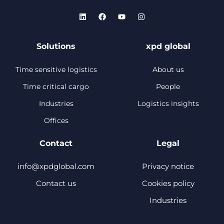
Solutions
xpd global
Time sensitive logistics
About us
Time critical cargo
People
Industries
Logistics insights
Offices
Contact
Legal
info@xpdglobal.com
Privacy notice
Contact us
Cookies policy
Industries