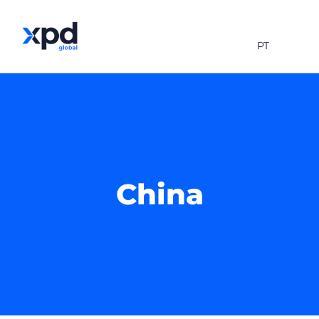
PT
China