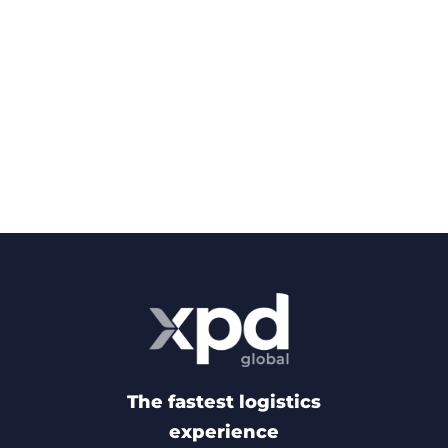
The fastest logistics
experience