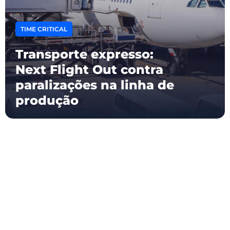
TIME CRITICAL
Transporte expresso:
Next Flight Out contra
paralizações na linha de
produção