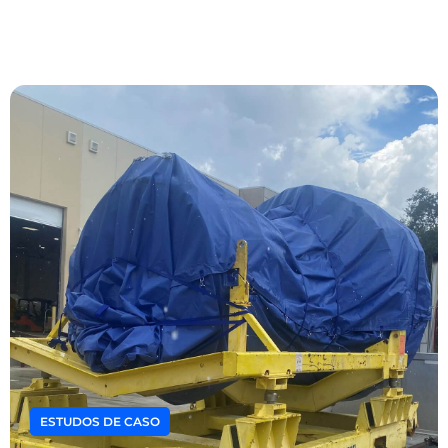
ESTUDOS DE CASO