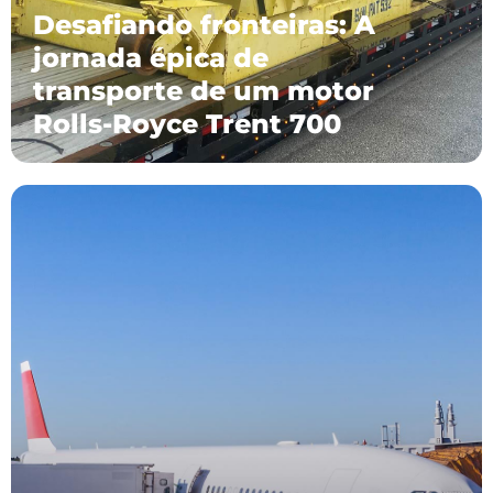
Desafiando fronteiras: A
jornada épica de
transporte de um motor
Rolls-Royce Trent 700