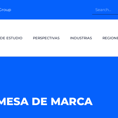
pGroup
 DE ESTUDIO
PERSPECTIVAS
INDUSTRIAS
REGION
MESA DE MARCA