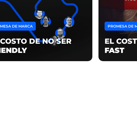
MESA DE MARCA
PROMESA DE 
 COSTO DE NO SER
EL COST
IENDLY
FAST