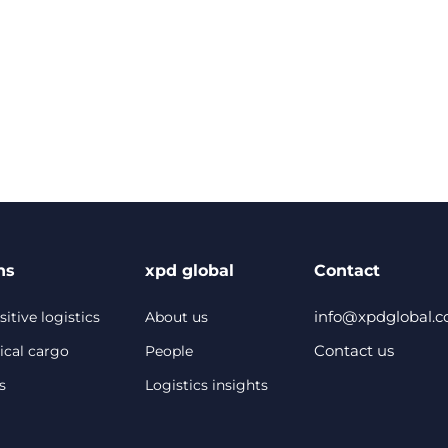
ns
xpd global
Contact
info@xpdglobal.
itive logistics
About us
Contact us
ical cargo
People
s
Logistics insights