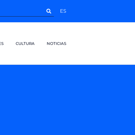
ES
ES
CULTURA
NOTICIAS