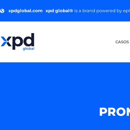
xpdglobal.com
xpd global®
is a brand powered by e
CASOS
PRO