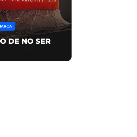
MARCA
O DE NO SER