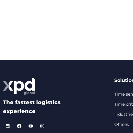
Solutio
Time sens
The fastest logistics
Time crit
experience
Industrie
Offices