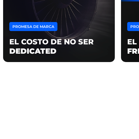
PROMESA DE MARCA
PRO
EL COSTO DE NO SER
EL
DEDICATED
FR