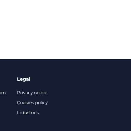
Legal
com
Privacy notice
Cookies policy
Industries