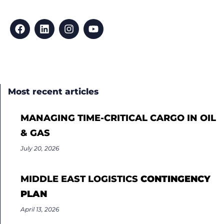
Most recent articles
MANAGING TIME-CRITICAL CARGO IN OIL
& GAS
July 20, 2026
MIDDLE EAST LOGISTICS
CONTINGENCY
PLAN
April 13, 2026