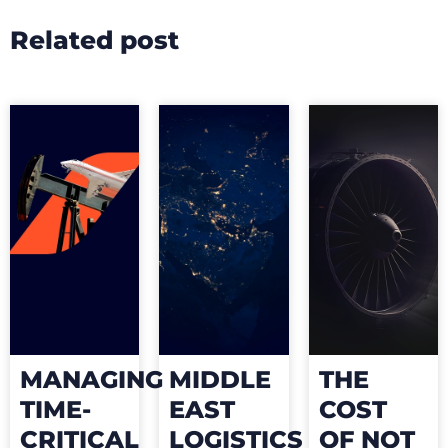
Related post
MANAGING
MIDDLE
THE
TIME-
EAST
COST
CRITICAL
LOGISTICS
OF NOT