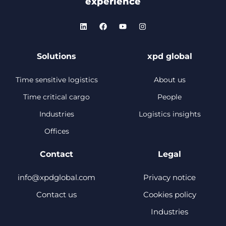
experience
Solutions
xpd global
Time sensitive logistics
About us
Time critical cargo
People
Industries
Logistics insights
Offices
Contact
Legal
info@xpdglobal.com
Privacy notice
Contact us
Cookies policy
Industries