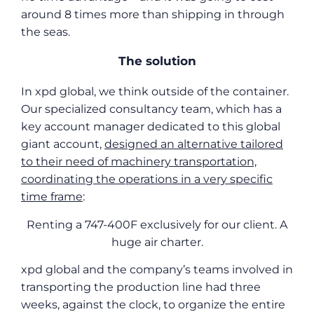
around 8 times more than shipping in through
the seas.
The solution
In xpd global, we think outside of the container.
Our specialized consultancy team, which has a
key account manager dedicated to this global
giant account,
designed an alternative tailored
to their need of machinery transportation,
coordinating the operations in a very specific
time frame
:
Renting a 747-400F exclusively for our client. A
huge air charter.
xpd global and the company’s teams involved in
transporting the production line had three
weeks, against the clock, to organize the entire