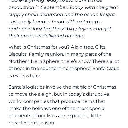
had everything ready to start Christmas
production in September. Today, with the great
supply chain disruption and the ocean freight
crisis, only hand in hand with a strategic
partner in logistics these big players can get
their products delivered on time.
What is Christmas for you? A big tree. Gifts.
Biscuits! Family reunion. In many parts of the
Northern Hemisphere, there’s snow. There’s a lot
of heat in the southern hemisphere. Santa Claus
is everywhere.
Santa’s logistics involve the magic of Christmas
to move the sleigh, but in today’s disruptive
world, companies that produce items that
make the holidays one of the most special
moments of our lives are expecting little
miracles this season.