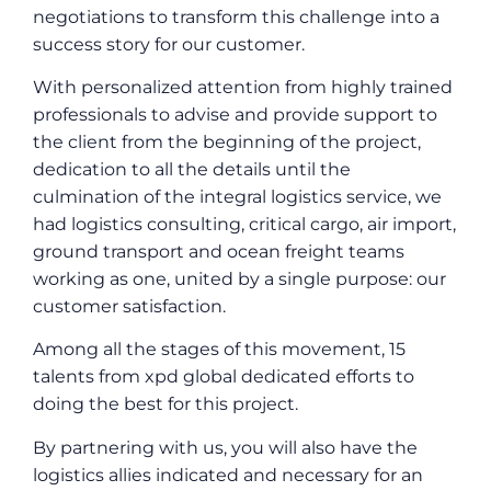
negotiations to transform this challenge into a
success story for our customer.
With personalized attention from highly trained
professionals to advise and provide support to
the client from the beginning of the project,
dedication to all the details until the
culmination of the integral logistics service, we
had logistics consulting, critical cargo, air import,
ground transport and ocean freight teams
working as one, united by a single purpose: our
customer satisfaction.
Among all the stages of this movement, 15
talents from xpd global dedicated efforts to
doing the best for this project.
By partnering with us, you will also have the
logistics allies indicated and necessary for an