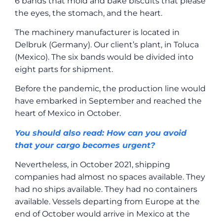
6 bands that mold and bake biscuits that please
the eyes, the stomach, and the heart.
The machinery manufacturer is located in
Delbruk (Germany). Our client’s plant, in Toluca
(Mexico). The six bands would be divided into
eight parts for shipment.
Before the pandemic, the production line would
have embarked in September and reached the
heart of Mexico in October.
You should also read: How can you avoid
that your cargo becomes urgent?
Nevertheless, in October 2021, shipping
companies had almost no spaces available. They
had no ships available. They had no containers
available. Vessels departing from Europe at the
end of October would arrive in Mexico at the