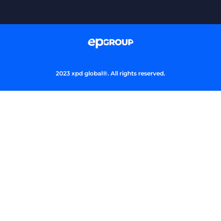
2023 xpd global®. All rights reserved.