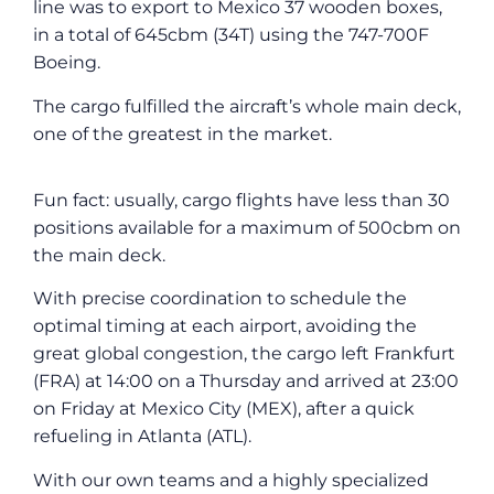
line was to export to Mexico 37 wooden boxes,
in a total of 645cbm (34T) using the 747-700F
Boeing.
The cargo fulfilled the aircraft’s whole main deck,
one of the greatest in the market.
Fun fact: usually, cargo flights have less than 30
positions available for a maximum of 500cbm on
the main deck.
With precise coordination to schedule the
optimal timing at each airport, avoiding the
great global congestion, the cargo left Frankfurt
(FRA) at 14:00 on a Thursday and arrived at 23:00
on Friday at Mexico City (MEX), after a quick
refueling in Atlanta (ATL).
With our own teams and a highly specialized