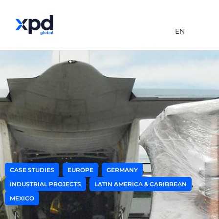
EN
,
,
,
CASE STUDIES
EUROPE
GERMANY
,
,
INDUSTRIAL PROJECTS
LATIN AMERICA & CARIBBEAN
MEXICO