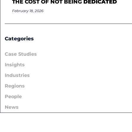
THE COST OF NOT BEING
DEDICATED
February 18, 2026
Categories
Case Studies
Insights
Industries
Regions
People
News