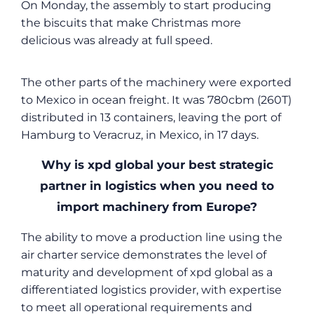
On Monday, the assembly to start producing
the biscuits that make Christmas more
delicious was already at full speed.
The other parts of the machinery were exported
to Mexico in ocean freight. It was 780cbm (260T)
distributed in 13 containers, leaving the port of
Hamburg to Veracruz, in Mexico, in 17 days.
Why is xpd global your best strategic
partner in logistics when you need to
import machinery from Europe?
The ability to move a production line using the
air charter service demonstrates the level of
maturity and development of xpd global as a
differentiated logistics provider, with expertise
to meet all operational requirements and