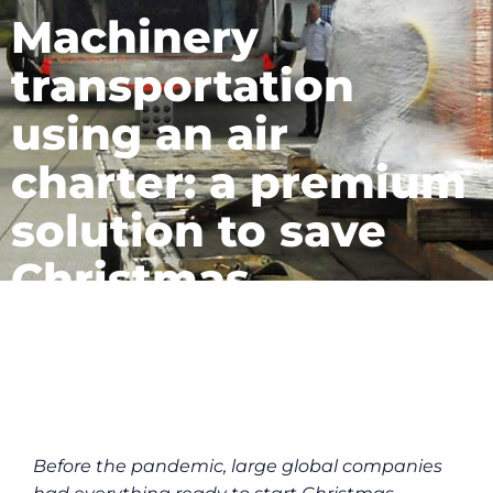
Machinery
transportation
using an air
charter: a premium
solution to save
Christmas
July 19, 2023
Before the pandemic, large global companies