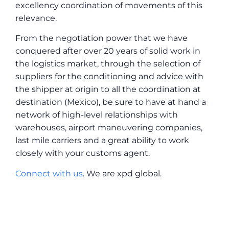
excellency coordination of movements of this
relevance.
From the negotiation power that we have
conquered after over 20 years of solid work in
the logistics market, through the selection of
suppliers for the conditioning and advice with
the shipper at origin to all the coordination at
destination (Mexico), be sure to have at hand a
network of high-level relationships with
warehouses, airport maneuvering companies,
last mile carriers and a great ability to work
closely with your customs agent.
Connect with us
. We are xpd global.