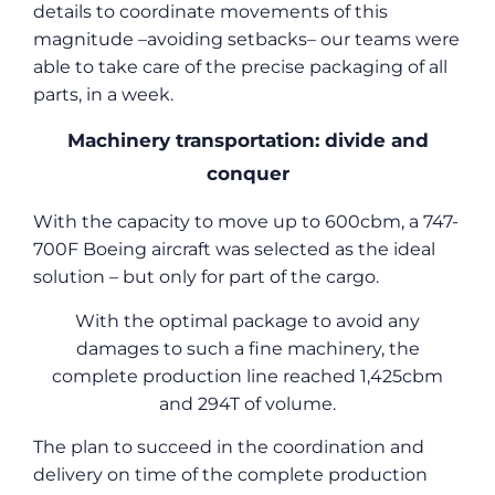
details to coordinate movements of this
magnitude –avoiding setbacks– our teams were
able to take care of the precise packaging of all
parts, in a week.
Machinery transportation: divide and
conquer
With the capacity to move up to 600cbm, a 747-
700F Boeing aircraft was selected as the ideal
solution – but only for part of the cargo.
With the optimal package to avoid any
damages to such a fine machinery, the
complete production line reached 1,425cbm
and 294T of volume.
The plan to succeed in the coordination and
delivery on time of the complete production