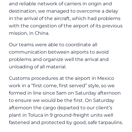
and reliable network of carriers in origin and
destination, we managed to overcome a delay
in the arrival of the aircraft, which had problems
with the congestion of the airport of its previous
mission, in China.
Our teams were able to coordinate all
communication between airports to avoid
problems and organize well the arrival and
unloading of all material.
Customs procedures at the airport in Mexico
work in a “first come, first served” style, so we
formed in line since 5am on Saturday afternoon
to ensure we would be the first. On Saturday
afternoon the cargo departed to our client’s
plant in Toluca in 9 ground-freight units well
fastened and protected by good, safe tarpaulins.