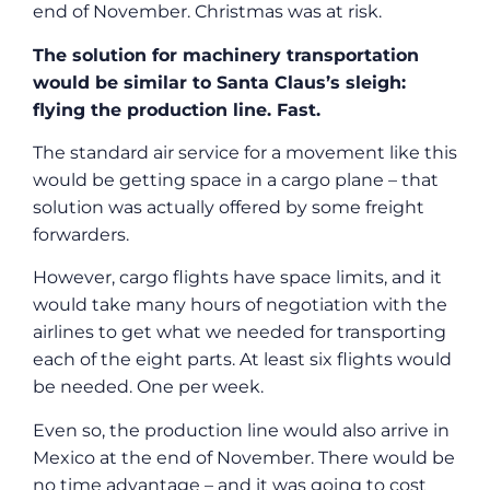
end of November. Christmas was at risk.
The solution for machinery transportation
would be similar to Santa Claus’s sleigh:
flying the production line. Fast.
The standard air service for a movement like this
would be getting space in a cargo plane – that
solution was actually offered by some freight
forwarders.
However, cargo flights have space limits, and it
would take many hours of negotiation with the
airlines to get what we needed for transporting
each of the eight parts. At least six flights would
be needed. One per week.
Even so, the production line would also arrive in
Mexico at the end of November. There would be
no time advantage – and it was going to cost