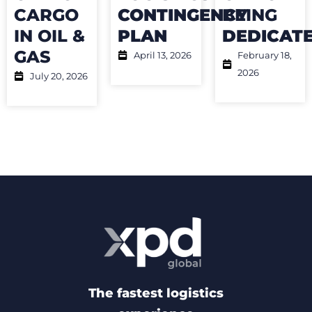
CARGO
CONTINGENCY
BEING
IN OIL &
PLAN
DEDICAT
GAS
April 13, 2026
February 18,
2026
July 20, 2026
The fastest logistics