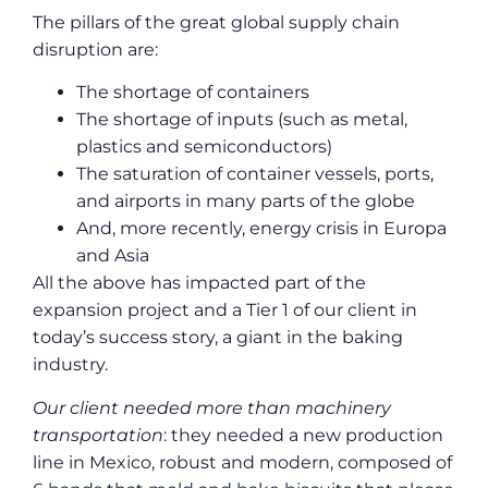
The pillars of the great global supply chain
disruption are:
The shortage of containers
The shortage of inputs (such as metal,
plastics and semiconductors)
The saturation of container vessels, ports,
and airports in many parts of the globe
And, more recently, energy crisis in Europa
and Asia
All the above has impacted part of the
expansion project and a Tier 1 of our client in
today’s success story, a giant in the baking
industry.
Our client needed more than machinery
transportation
: they needed a new production
line in Mexico, robust and modern, composed of