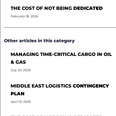
THE COST OF NOT BEING
DEDICATED
February 18, 2026
Other articles in this category
MANAGING TIME-CRITICAL CARGO IN OIL
& GAS
July 20, 2026
MIDDLE EAST LOGISTICS
CONTINGENCY
PLAN
April 13, 2026