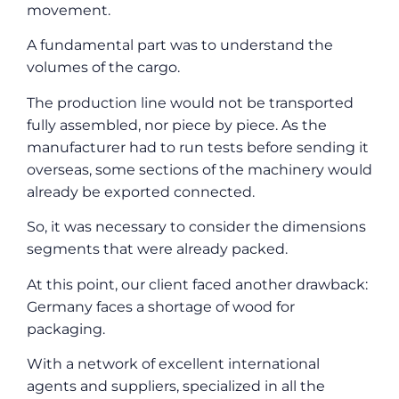
movement.
A fundamental part was to understand the
volumes of the cargo.
The production line would not be transported
fully assembled, nor piece by piece. As the
manufacturer had to run tests before sending it
overseas, some sections of the machinery would
already be exported connected.
So, it was necessary to consider the dimensions
segments that were already packed.
At this point, our client faced another drawback:
Germany faces a shortage of wood for
packaging.
With a network of excellent international
agents and suppliers, specialized in all the